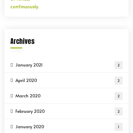
Archives
January 2021
2
April 2020
2
March 2020
2
February 2020
2
January 2020
1