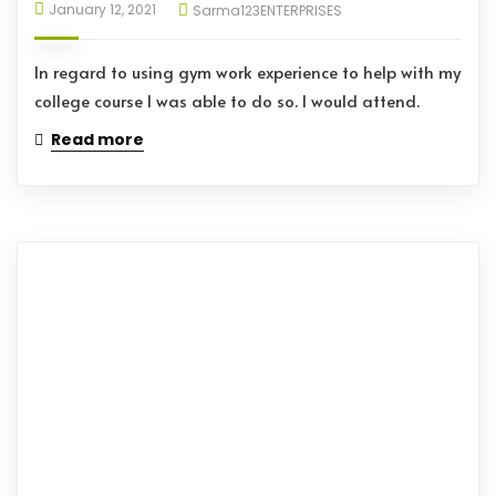
January 12, 2021
Sarma123ENTERPRISES
In regard to using gym work experience to help with my
college course I was able to do so. I would attend.
Read more