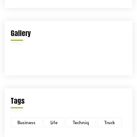
Gallery
Tags
Business
Life
Techniq
Truck