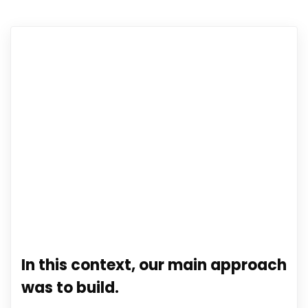
In this context, our main approach
was to build.