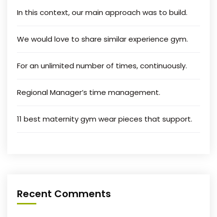
In this context, our main approach was to build.
We would love to share similar experience gym.
For an unlimited number of times, continuously.
Regional Manager’s time management.
11 best maternity gym wear pieces that support.
Recent Comments