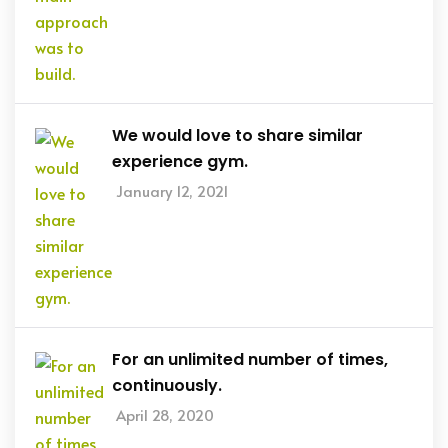
We would love to share similar
experience gym.
January 12, 2021
For an unlimited number of times,
continuously.
April 28, 2020