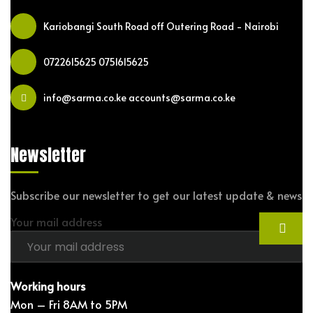
Kariobangi South Road off Outering Road - Nairobi
0722615625
0751615625
info@sarma.co.ke accounts@sarma.co.ke
Newsletter
Subscribe our newsletter to get our latest update & news
Your mail address
Working hours
Mon – Fri 8AM to 5PM