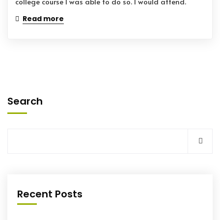
college course I was able to do so. I would attend.
Read more
Search
Recent Posts