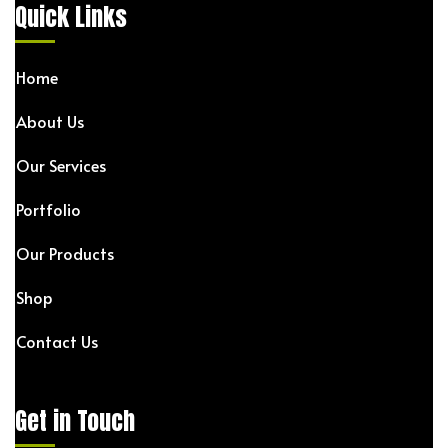
Quick Links
Home
About Us
Our Services
Portfolio
Our Products
Shop
Contact Us
Get in Touch