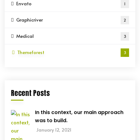
Envato
1
Graphicriver
2
Medical
3
Themeforest
3
Recent Posts
In this context, our main approach
was to build.
January 12, 2021