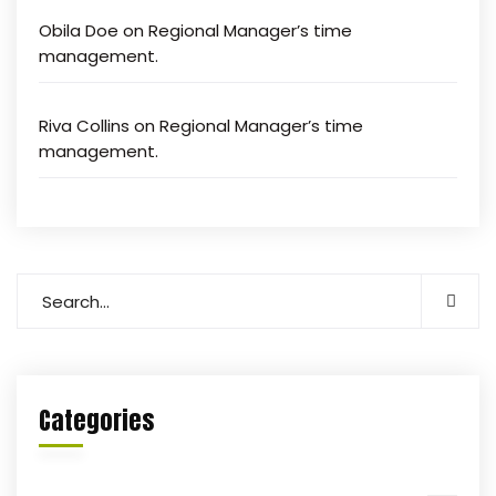
Obila Doe
on
Regional Manager’s time
management.
Riva Collins
on
Regional Manager’s time
management.
Categories