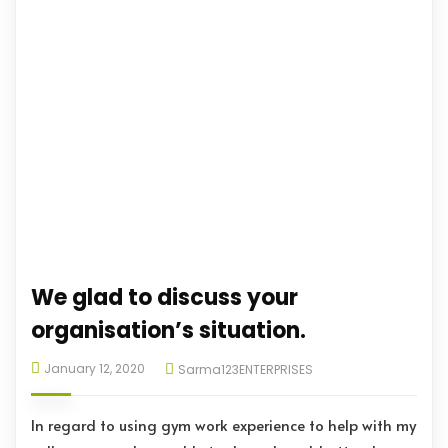
We glad to discuss your
organisation’s situation.
January 12, 2020
Sarma123ENTERPRISES
In regard to using gym work experience to help with my