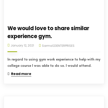
We would love to share similar
experience gym.
January 12, 2021
Sarma123ENTERPRISES
In regard to using gym work experience to help with my
college course I was able to do so. I would attend.
Read more