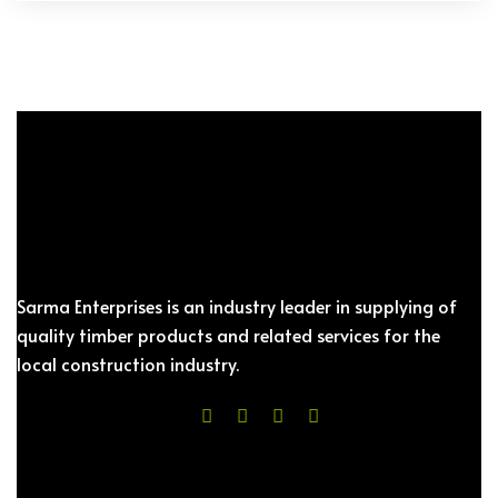
Sarma Enterprises is an industry leader in supplying of
quality timber products and related services for the
local construction industry.