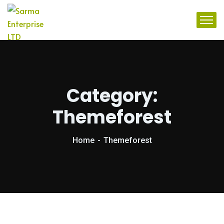
Category:
Themeforest
Home
Themeforest