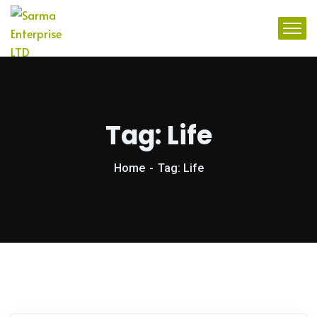
Tag:
Life
Home
Tag: Life