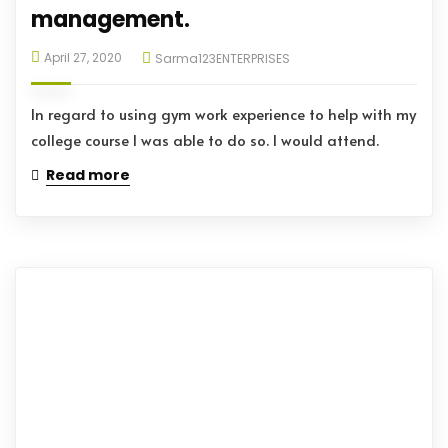
management.
April 27, 2020
Sarma123ENTERPRISES
In regard to using gym work experience to help with my
college course I was able to do so. I would attend.
Read more