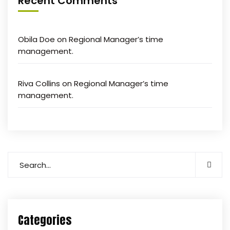
Recent Comments
Obila Doe
on
Regional Manager’s time
management.
Riva Collins
on
Regional Manager’s time
management.
Categories