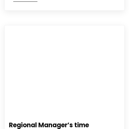
Regional Manager’s time