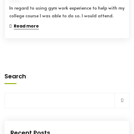
In regard to using gym work experience to help with my
college course I was able to do so. I would attend.
Read more
Search
Recent Posts