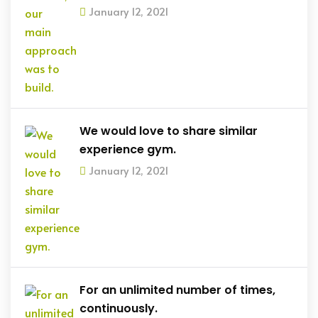
January 12, 2021
We would love to share similar
experience gym.
January 12, 2021
For an unlimited number of times,
continuously.