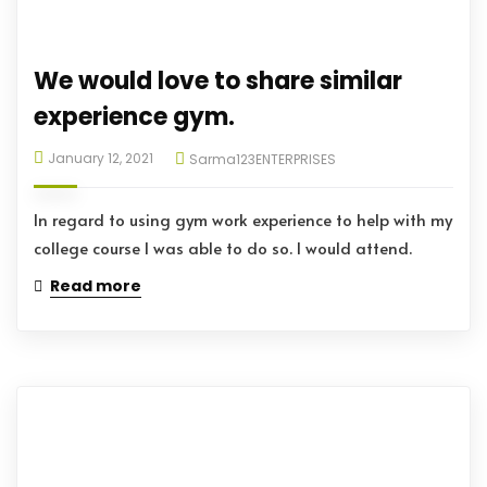
We would love to share similar
experience gym.
January 12, 2021
Sarma123ENTERPRISES
In regard to using gym work experience to help with my
college course I was able to do so. I would attend.
Read more