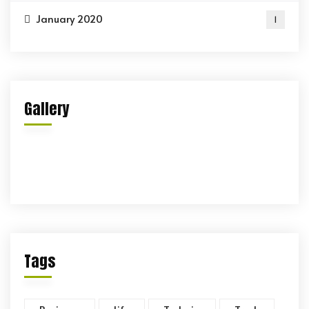
January 2020
1
Gallery
Tags