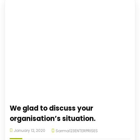
We glad to discuss your
organisation’s situation.
January 12, 2020
Sarma123ENTERPRISES