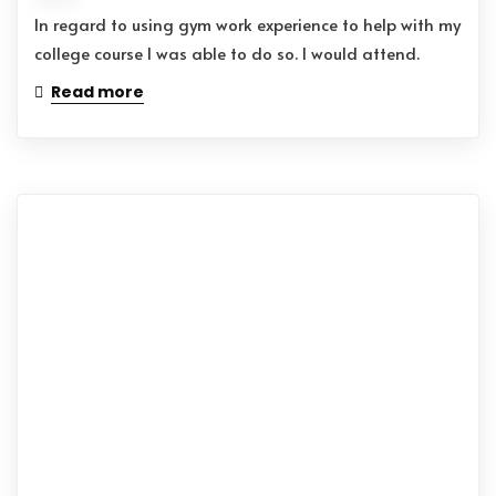
In regard to using gym work experience to help with my
college course I was able to do so. I would attend.
Read more