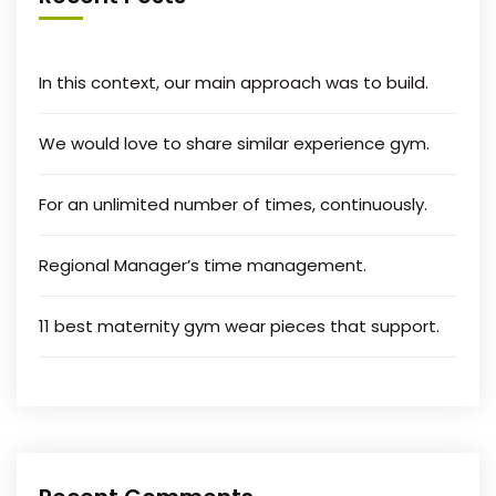
In this context, our main approach was to build.
We would love to share similar experience gym.
For an unlimited number of times, continuously.
Regional Manager’s time management.
11 best maternity gym wear pieces that support.