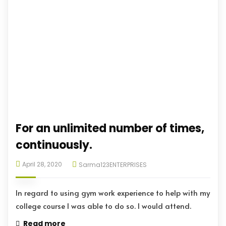
For an unlimited number of times,
continuously.
April 28, 2020
Sarma123ENTERPRISES
In regard to using gym work experience to help with my
college course I was able to do so. I would attend.
Read more