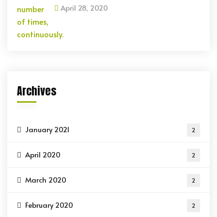
April 28, 2020
Archives
January 2021
2
April 2020
2
March 2020
2
February 2020
2