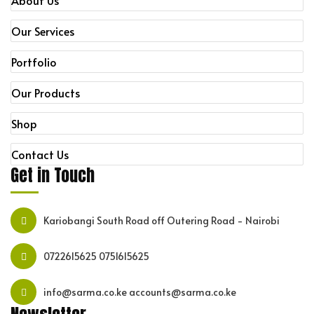
About Us
Our Services
Portfolio
Our Products
Shop
Contact Us
Get in Touch
Kariobangi South Road off Outering Road - Nairobi
0722615625
0751615625
info@sarma.co.ke accounts@sarma.co.ke