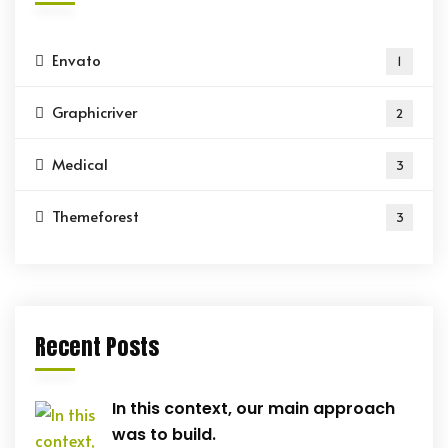
Envato
1
Graphicriver
2
Medical
3
Themeforest
3
Recent Posts
In this context, our main approach
was to build.