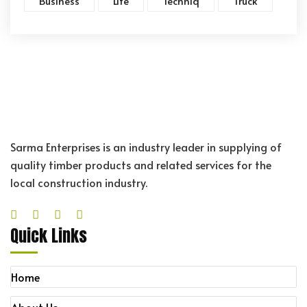
Business
Life
Techniq
Truck
Sarma Enterprises is an industry leader in supplying of
quality timber products and related services for the
local construction industry.
Quick Links
Home