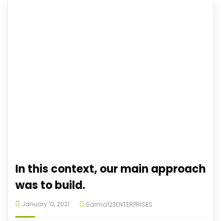
In this context, our main approach
was to build.
January 12, 2021
Sarma123ENTERPRISES