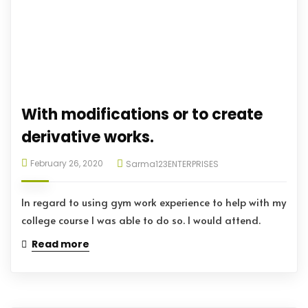
With modifications or to create
derivative works.
February 26, 2020
Sarma123ENTERPRISES
In regard to using gym work experience to help with my
college course I was able to do so. I would attend.
Read more