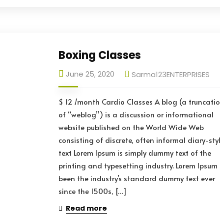
Boxing Classes
June 25, 2020
Sarma123ENTERPRISES
$ 12 /month Cardio Classes A blog (a truncati
of “weblog”) is a discussion or informational
website published on the World Wide Web
consisting of discrete, often informal diary-sty
text Lorem Ipsum is simply dummy text of the
printing and typesetting industry. Lorem Ipsum
been the industry’s standard dummy text ever
since the 1500s, […]
Read more