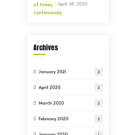
April 28, 2020
Archives
January 2021
2
April 2020
2
March 2020
2
February 2020
2
January 2020
1