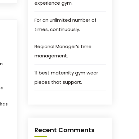
experience gym.
For an unlimited number of
times, continuously.
Regional Manager’s time
management.
on
11 best maternity gym wear
pieces that support.
le
 has
Recent Comments