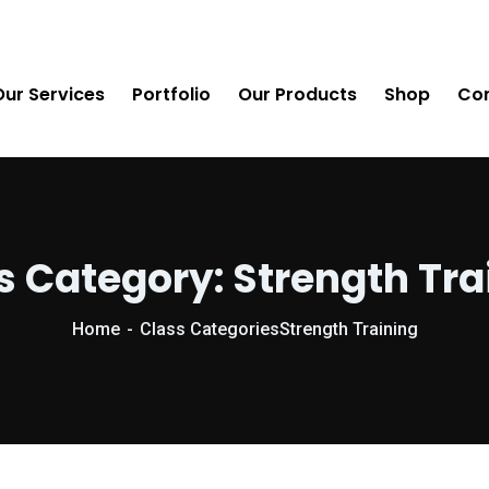
Our Services
Portfolio
Our Products
Shop
Con
s Category:
Strength Tra
Home
Class Categories
Strength Training