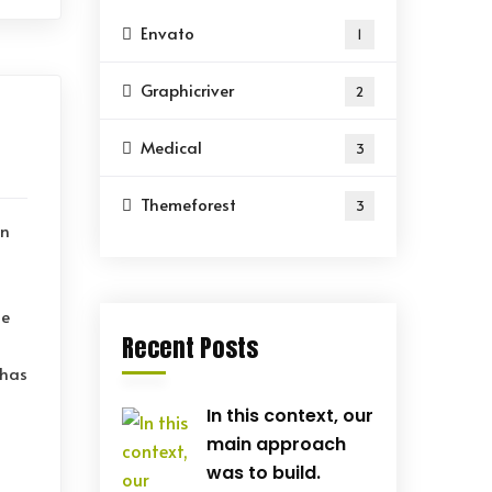
Envato
1
Graphicriver
2
Medical
3
Themeforest
3
on
le
Recent Posts
 has
In this context, our
main approach
was to build.