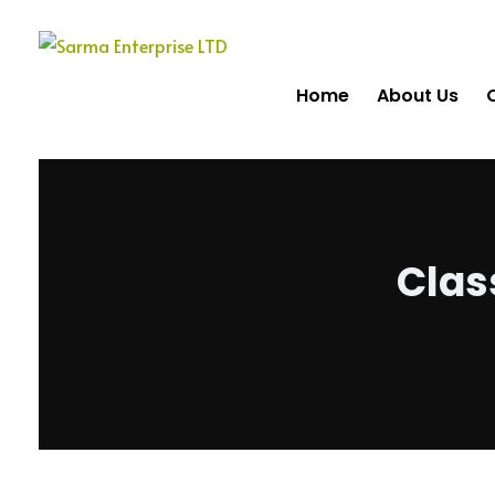
Home
About Us
Clas