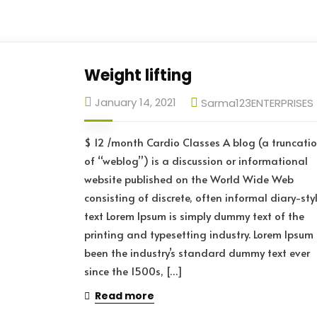
Weight lifting
January 14, 2021
Sarma123ENTERPRISES
$ 12 /month Cardio Classes A blog (a truncati
of “weblog”) is a discussion or informational
website published on the World Wide Web
consisting of discrete, often informal diary-sty
text Lorem Ipsum is simply dummy text of the
printing and typesetting industry. Lorem Ipsum
been the industry’s standard dummy text ever
since the 1500s, […]
Read more