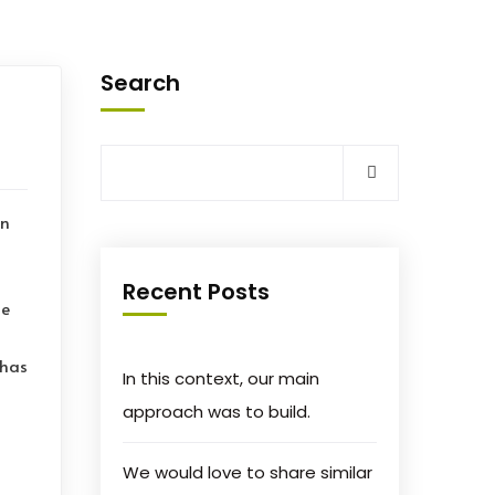
Search
on
Recent Posts
le
 has
In this context, our main
approach was to build.
We would love to share similar