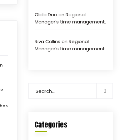
Obila Doe
on
Regional
Manager’s time management.
Riva Collins
on
Regional
Manager’s time management.
on
le
 has
Categories