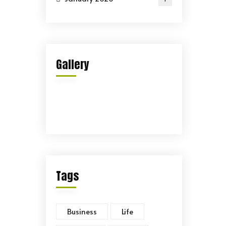
Gallery
Tags
Business
Life