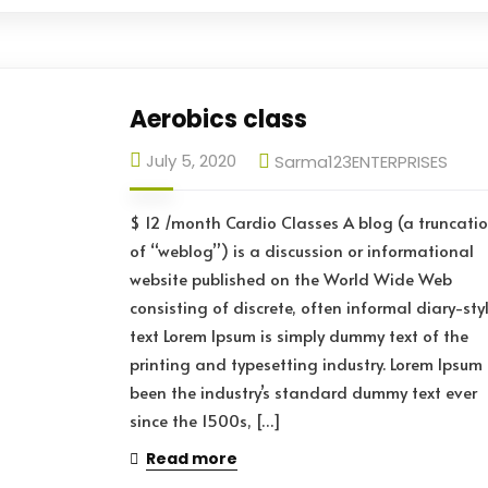
Aerobics class
July 5, 2020
Sarma123ENTERPRISES
$ 12 /month Cardio Classes A blog (a truncati
of “weblog”) is a discussion or informational
website published on the World Wide Web
consisting of discrete, often informal diary-sty
text Lorem Ipsum is simply dummy text of the
printing and typesetting industry. Lorem Ipsum
been the industry’s standard dummy text ever
since the 1500s, […]
Read more