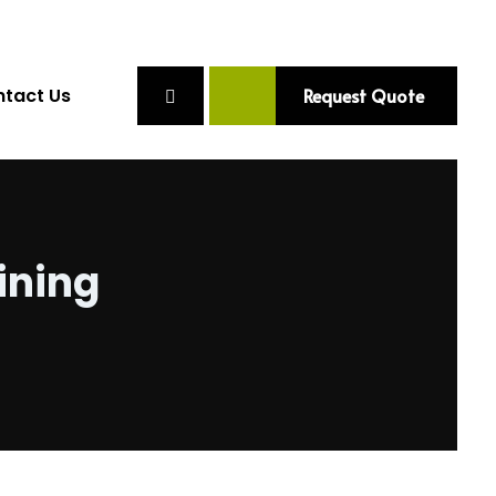
tact Us
Request Quote
ining