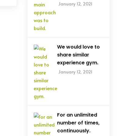
January 12, 2021
We would love to
share similar
experience gym.
January 12, 2021
For an unlimited
number of times,
continuously.