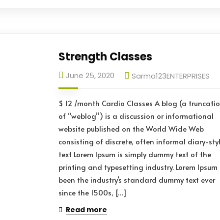
Strength Classes
June 25, 2020
Sarma123ENTERPRISES
$ 12 /month Cardio Classes A blog (a truncati
of “weblog”) is a discussion or informational
website published on the World Wide Web
consisting of discrete, often informal diary-sty
text Lorem Ipsum is simply dummy text of the
printing and typesetting industry. Lorem Ipsum
been the industry’s standard dummy text ever
since the 1500s, […]
Read more